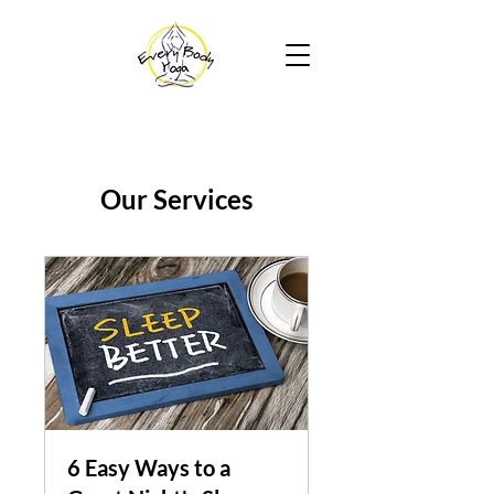
Our Services
6 Easy Ways to a