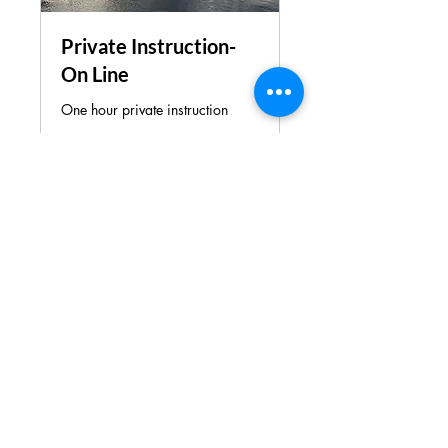
Private Instruction-
On Line
One hour private instruction
Loading days...
1 hr
110
$110
US
dollars
Book Now