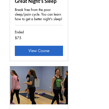
Great Night's Sleep
Break free from the poor
sleep/pain cycle. You can learn
how to get a better night's sleep!
Ended
75
$75
US
dollars
View Course