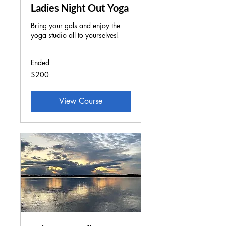
Ladies Night Out Yoga
Bring your gals and enjoy the
yoga studio all to yourselves!
Ended
200
$200
US
dollars
View Course