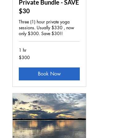
Private Bundle - SAVE
$30
Three (1) hour private yoga
sessions. Usually $330 , now
only $300. Save $30!!
1 hr
300
$300
US
dollars
Book Now