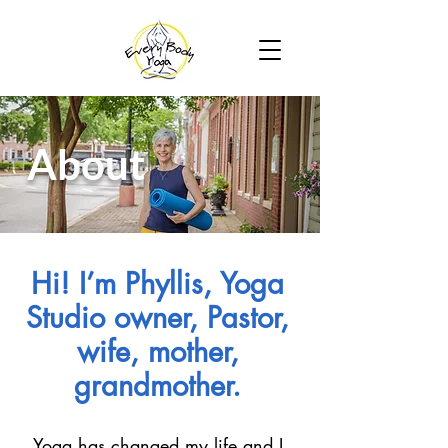
About
Hi! I’m Phyllis, Yoga
Studio owner, Pastor,
wife, mother,
grandmother.
Yoga has changed my life and I