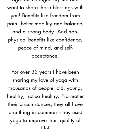
want to share those blessings with
you! Benefits like freedom from
pain, better mobility and balance,
and a strong body. And non-
physical benefits like confidence,
peace of mind, and self-
acceptance.
For over 35 years I have been
sharing my love of yoga with
thousands of people: old, young,
healthy, not so healthy. No matter
their circumstances, they all have
one thing in common –they used
yoga to improve their quality of
life!