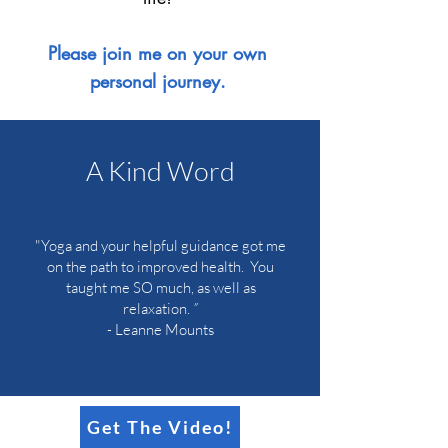
Please join me on your own
personal journey.
A Kind Word
"Yoga and your helpful guidance got me
on the path to improved health. You
taught me SO much, as well as
relaxation.
”
-
Leanne Mounts
Get The Video!